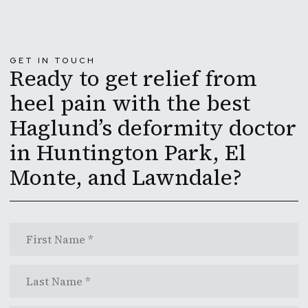
GET IN TOUCH
Ready to get relief from
heel pain with the best
Haglund’s deformity doctor
in Huntington Park, El
Monte, and Lawndale?