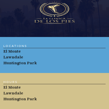
LOCATIONS
El Monte
Lawndale
Huntington Park
HOURS
El Monte
Lawndale
Huntington Park