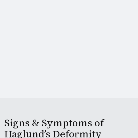
Signs & Symptoms of
Haglund’s Deformity