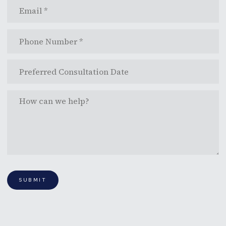
SUBMIT