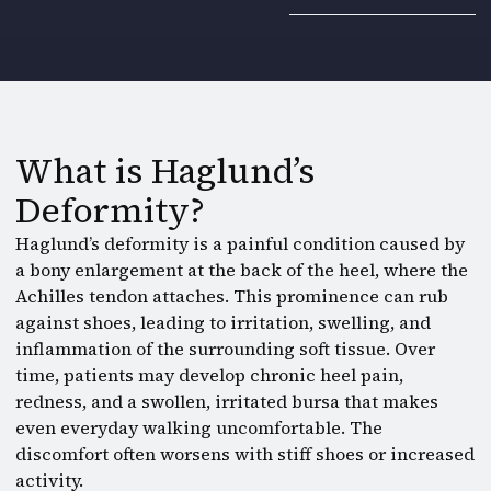
What is Haglund’s
Deformity?
Haglund’s deformity is a painful condition caused by
a bony enlargement at the back of the heel, where the
Achilles tendon attaches. This prominence can rub
against shoes, leading to irritation, swelling, and
inflammation of the surrounding soft tissue. Over
time, patients may develop chronic heel pain,
redness, and a swollen, irritated bursa that makes
even everyday walking uncomfortable. The
discomfort often worsens with stiff shoes or increased
activity.