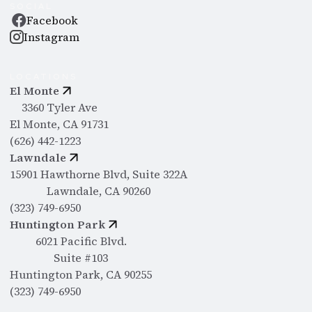
SOCIAL
Facebook
Instagram
LOCATIONS
El Monte
3360 Tyler Ave
El Monte, CA 91731
(626) 442-1223
Lawndale
15901 Hawthorne Blvd, Suite 322A
Lawndale, CA 90260
(323) 749-6950
Huntington Park
6021 Pacific Blvd.
Suite #103
Huntington Park, CA 90255
(323) 749-6950