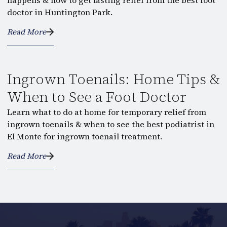
happens & how to get lasting relief from the best foot
doctor in Huntington Park.
Read More
Ingrown Toenails: Home Tips &
When to See a Foot Doctor
Learn what to do at home for temporary relief from
ingrown toenails & when to see the best podiatrist in
El Monte for ingrown toenail treatment.
Read More