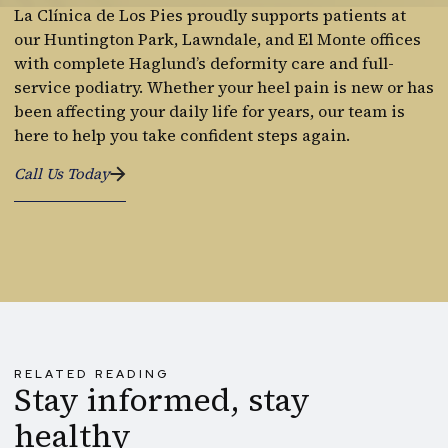
La Clínica de Los Pies proudly supports patients at
our Huntington Park, Lawndale, and El Monte offices
with complete Haglund’s deformity care and full-
service podiatry. Whether your heel pain is new or has
been affecting your daily life for years, our team is
here to help you take confident steps again.
Call Us Today
RELATED READING
Stay informed, stay
healthy