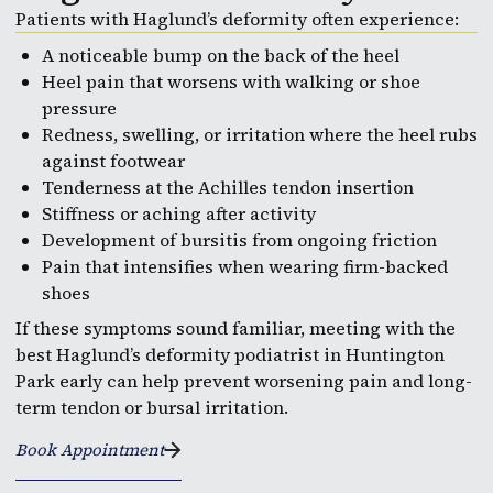
Patients with Haglund’s deformity often experience:
A noticeable bump on the back of the heel
Heel pain that worsens with walking or shoe
pressure
Redness, swelling, or irritation where the heel rubs
against footwear
Tenderness at the Achilles tendon insertion
Stiffness or aching after activity
Development of bursitis from ongoing friction
Pain that intensifies when wearing firm-backed
shoes
If these symptoms sound familiar, meeting with the
best Haglund’s deformity podiatrist in Huntington
Park early can help prevent worsening pain and long-
term tendon or bursal irritation.
Book Appointment