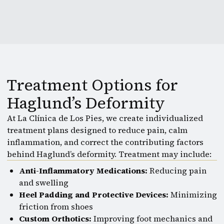
Treatment Options for
Haglund’s Deformity
At La Clínica de Los Pies, we create individualized
treatment plans designed to reduce pain, calm
inflammation, and correct the contributing factors
behind Haglund’s deformity. Treatment may include:
Anti-Inflammatory Medications:
Reducing pain
and swelling
Heel Padding and Protective Devices:
Minimizing
friction from shoes
Custom Orthotics:
Improving foot mechanics and