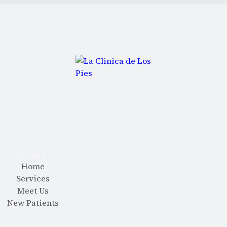
SITE MAP
Home
Services
Meet Us
New Patients