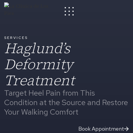
SERVICES
Haglund’s
Deformity
Treatment
Target Heel Pain from This
Condition at the Source and Restore
Your Walking Comfort
Book Appointment