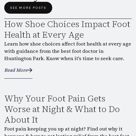
SEE MORE POSTS
How Shoe Choices Impact Foot
Health at Every Age
Learn how shoe choices affect foot health at every age
with guidance from the best foot doctor in
Huntington Park. Know when it's time to seek care.
Read More
Why Your Foot Pain Gets
Worse at Night & What to Do
About It
Foot pain keeping you up at night? Find out why it