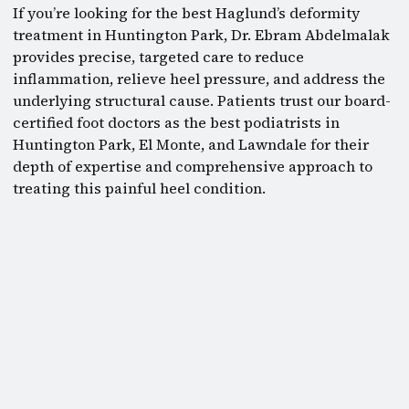
If you’re looking for the best Haglund’s deformity
treatment in Huntington Park, Dr. Ebram Abdelmalak
provides precise, targeted care to reduce
inflammation, relieve heel pressure, and address the
underlying structural cause. Patients trust our board-
certified foot doctors as the best podiatrists in
Huntington Park, El Monte, and Lawndale for their
depth of expertise and comprehensive approach to
treating this painful heel condition.