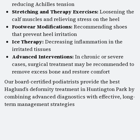
reducing Achilles tension
Stretching and Therapy Exercises:
Loosening the
calf muscles and relieving stress on the heel
Footwear Modifications:
Recommending shoes
that prevent heel irritation
Ice Therapy:
Decreasing inflammation in the
irritated tissues
Advanced Interventions:
In chronic or severe
cases, surgical treatment may be recommended to
remove excess bone and restore comfort
Our board-certified podiatrists provide the best
Haglund’s deformity treatment in Huntington Park by
combining advanced diagnostics with effective, long-
term management strategies