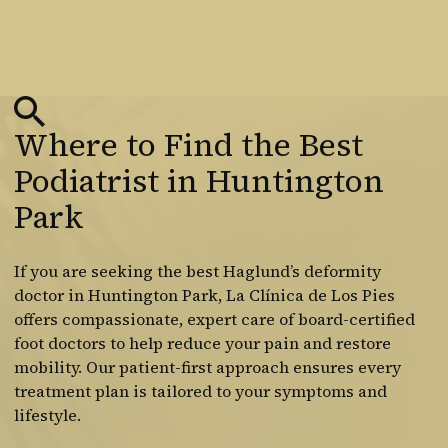
Where to Find the Best
Podiatrist in Huntington
Park
If you are seeking the best Haglund’s deformity
doctor in Huntington Park, La Clínica de Los Pies
offers compassionate, expert care of board-certified
foot doctors to help reduce your pain and restore
mobility. Our patient-first approach ensures every
treatment plan is tailored to your symptoms and
lifestyle.