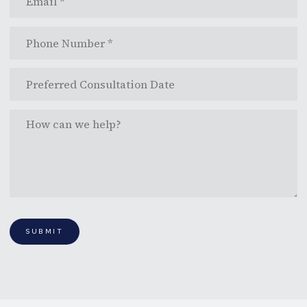
SUBMIT