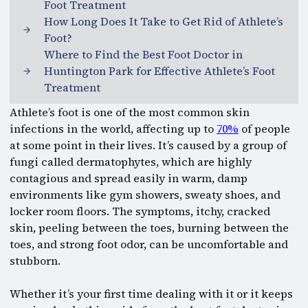
Foot Treatment
How Long Does It Take to Get Rid of Athlete’s
Foot?
Where to Find the Best Foot Doctor in
Huntington Park for Effective Athlete’s Foot
Treatment
Athlete’s foot is one of the most common skin
infections in the world, affecting up to
70%
of people
at some point in their lives. It’s caused by a group of
fungi called dermatophytes, which are highly
contagious and spread easily in warm, damp
environments like gym showers, sweaty shoes, and
locker room floors. The symptoms, itchy, cracked
skin, peeling between the toes, burning between the
toes, and strong foot odor, can be uncomfortable and
stubborn.
Whether it’s your first time dealing with it or it keeps