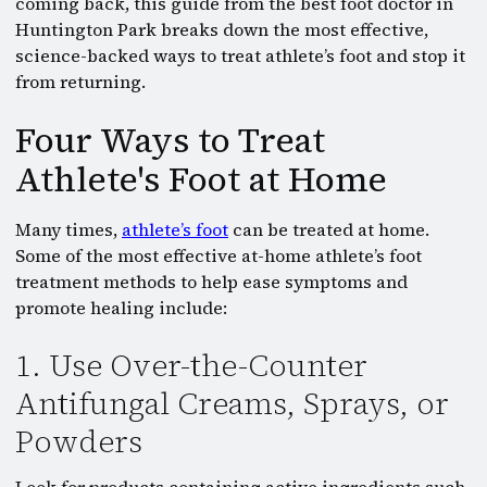
coming back, this guide from the best foot doctor in
Huntington Park breaks down the most effective,
science-backed ways to treat athlete’s foot and stop it
from returning.
Four Ways to Treat
Athlete's Foot at Home
Many times,
athlete’s foot
can be treated at home.
Some of the most effective at-home athlete’s foot
treatment methods to help ease symptoms and
promote healing include:
1. Use Over-the-Counter
Antifungal Creams, Sprays, or
Powders