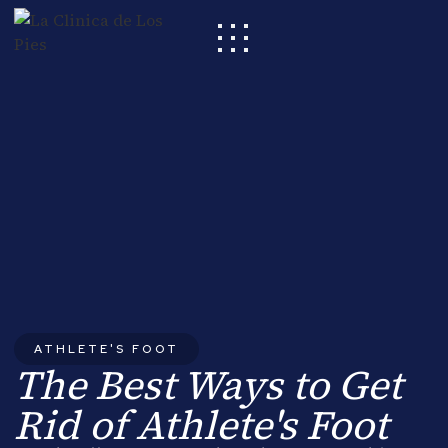
ATHLETE'S FOOT
The Best Ways to Get
Rid of Athlete's Foot