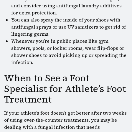
and consider using antifungal laundry additives
for extra protection.
You can also spray the inside of your shoes with
antifungal sprays or use UV sanitizers to get rid of
lingering germs.
Whenever you’re in public places like gym
showers, pools, or locker rooms, wear flip-flops or
shower shoes to avoid picking up or spreading the
infection.
When to See a Foot
Specialist for Athlete’s Foot
Treatment
If your athlete’s foot doesn’t get better after two weeks
of using over-the-counter treatments, you may be
dealing with a fungal infection that needs