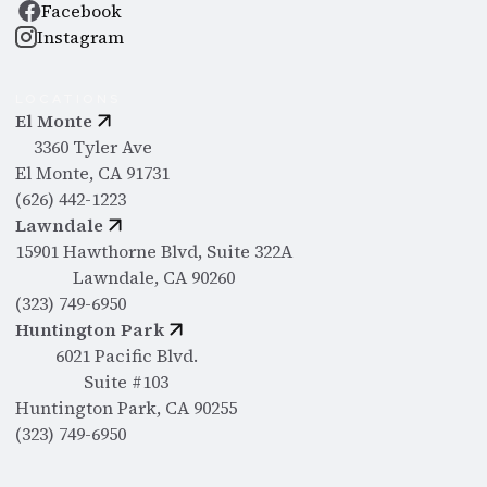
Facebook
Instagram
LOCATIONS
El Monte
3360 Tyler Ave
El Monte, CA 91731
(626) 442-1223
Lawndale
15901 Hawthorne Blvd, Suite 322A
Lawndale, CA 90260
(323) 749-6950
Huntington Park
6021 Pacific Blvd.
Suite #103
Huntington Park, CA 90255
(323) 749-6950