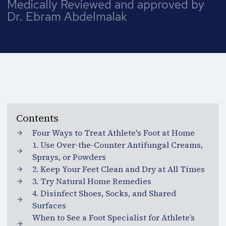
Medically Reviewed and approved by
Dr. Ebram Abdelmalak
Contents
Four Ways to Treat Athlete's Foot at Home
1. Use Over-the-Counter Antifungal Creams,
Sprays, or Powders
2. Keep Your Feet Clean and Dry at All Times
3. Try Natural Home Remedies
4. Disinfect Shoes, Socks, and Shared
Surfaces
When to See a Foot Specialist for Athlete’s