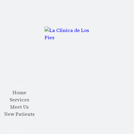
SITE MAP
Home
Services
Meet Us
New Patients
SOCIAL