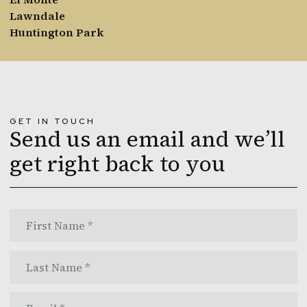
Lawndale
Huntington Park
GET IN TOUCH
Send us an email and we’ll
get right back to you