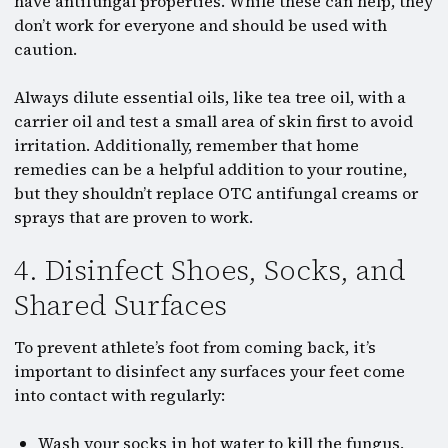
have antifungal properties. While these can help, they
don’t work for everyone and should be used with
caution.
Always dilute essential oils, like tea tree oil, with a
carrier oil and test a small area of skin first to avoid
irritation. Additionally, remember that home
remedies can be a helpful addition to your routine,
but they shouldn’t replace OTC antifungal creams or
sprays that are proven to work.
4. Disinfect Shoes, Socks, and
Shared Surfaces
To prevent athlete’s foot from coming back, it’s
important to disinfect any surfaces your feet come
into contact with regularly:
Wash your socks in hot water to kill the fungus,