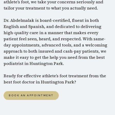
athlete’s foot, we take your concerns seriously and
tailor your treatment to what you actually need.
Dr. Abdelmalak is board-certified, fluent in both
English and Spanish, and dedicated to delivering
high-quality care in a manner that makes every
patient feel seen, heard, and respected. With same-
day appointments, advanced tools, and a welcoming
approach to both insured and cash-pay patients, we
make it easy to get the help you need from the best
podiatrist in Huntington Park.
Ready for effective athlete’s foot treatment from the
best foot doctor in Huntington Park?
BOOK AN APPOINTMENT