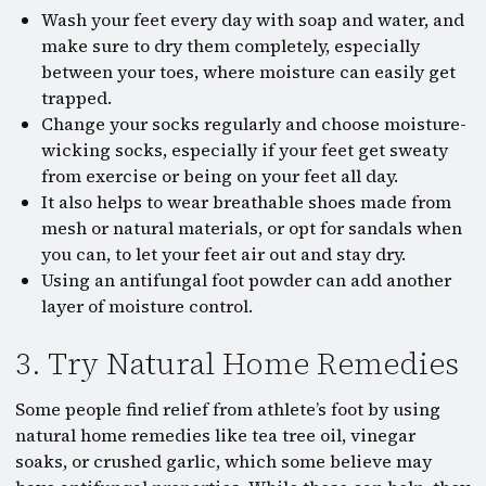
Wash your feet every day with soap and water, and
make sure to dry them completely, especially
between your toes, where moisture can easily get
trapped.
Change your socks regularly and choose moisture-
wicking socks, especially if your feet get sweaty
from exercise or being on your feet all day.
It also helps to wear breathable shoes made from
mesh or natural materials, or opt for sandals when
you can, to let your feet air out and stay dry.
Using an antifungal foot powder can add another
layer of moisture control.
3. Try Natural Home Remedies
Some people find relief from athlete’s foot by using
natural home remedies like tea tree oil, vinegar
soaks, or crushed garlic, which some believe may