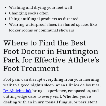
Washing and drying your feet well
Changing socks often
Using antifungal products as directed
Wearing waterproof shoes in shared spaces like
locker rooms or communal showers
Where to Find the Best
Foot Doctor in Huntington
Park for Effective Athlete’s
Foot Treatment
Foot pain can disrupt everything from your morning
walk to a good night’s sleep. At La Clinica de los Pies,
Dr. Abdelmalak
brings experience, compassion, and
cutting-edge care to every visit. Whether you’re
dealing with an injury, toenail fungus, or persistent