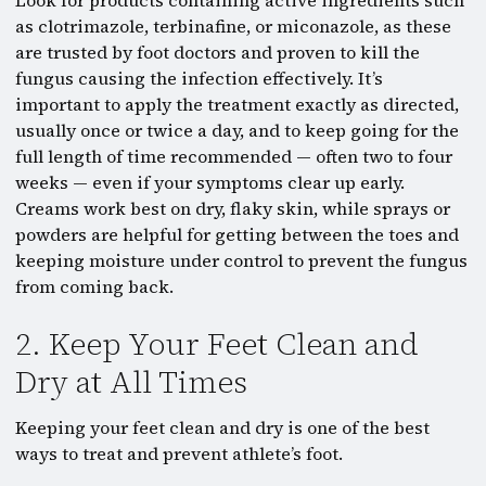
Look for products containing active ingredients such
as clotrimazole, terbinafine, or miconazole, as these
are trusted by foot doctors and proven to kill the
fungus causing the infection effectively. It’s
important to apply the treatment exactly as directed,
usually once or twice a day, and to keep going for the
full length of time recommended — often two to four
weeks — even if your symptoms clear up early.
Creams work best on dry, flaky skin, while sprays or
powders are helpful for getting between the toes and
keeping moisture under control to prevent the fungus
from coming back.
2. Keep Your Feet Clean and
Dry at All Times
Keeping your feet clean and dry is one of the best
ways to treat and prevent athlete’s foot.