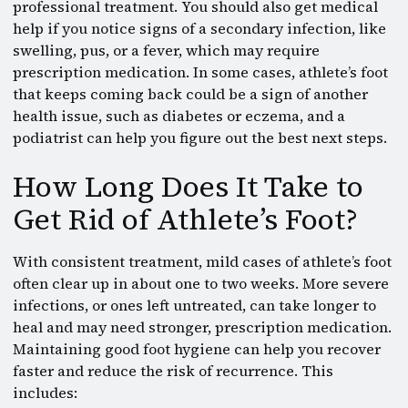
professional treatment. You should also get medical
help if you notice signs of a secondary infection, like
swelling, pus, or a fever, which may require
prescription medication. In some cases, athlete’s foot
that keeps coming back could be a sign of another
health issue, such as diabetes or eczema, and a
podiatrist can help you figure out the best next steps.
How Long Does It Take to
Get Rid of Athlete’s Foot?
With consistent treatment, mild cases of athlete’s foot
often clear up in about one to two weeks. More severe
infections, or ones left untreated, can take longer to
heal and may need stronger, prescription medication.
Maintaining good foot hygiene can help you recover
faster and reduce the risk of recurrence. This
includes: