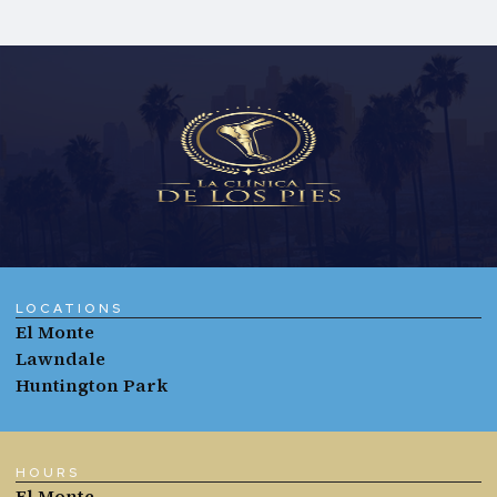
LOCATIONS
El Monte
Lawndale
Huntington Park
HOURS
El Monte