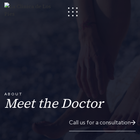
ABOUT
Meet the Doctor
Call us for a consultation