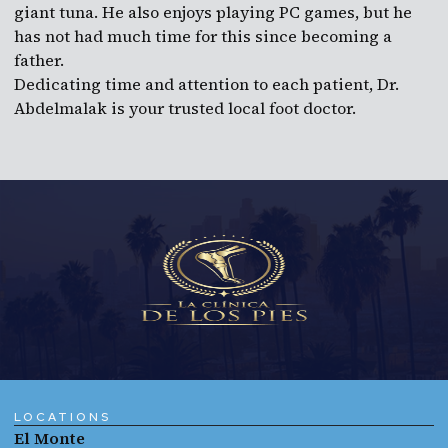
giant tuna. He also enjoys playing PC games, but he
has not had much time for this since becoming a
father.
Dedicating time and attention to each patient, Dr.
Abdelmalak is your trusted local foot doctor.
LOCATIONS
El Monte