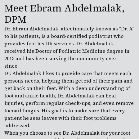
Meet Ebram Abdelmalak,
DPM
Dr. Ebram Abdelmalak, affectionately known as “Dr. A”
to his patients, is a board-certified podiatrist who
provides foot health services. Dr. Abdelmalak
received his Doctor of Podiatric Medicine degree in
2015 and has been serving the community ever
since.
Dr. Abdelmalak likes to provide care that meets each
person’s needs, helping them get rid of their pain and
get back on their feet. With a deep understanding of
foot and ankle health, Dr. Abdelmalak can heal
injuries, perform regular check-ups, and even remove
toenail fungus. His goal is to make sure that every
patient he sees leaves with their foot problems
addressed.
When you choose to see Dr. Abdelmalak for your foot