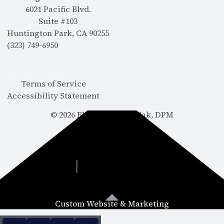
6021 Pacific Blvd.
Suite #103
Huntington Park, CA 90255
(323) 749-6950
QUICK LINKS
Terms of Service
Accessibility Statement
©
2026
Ebram Abdelmalak, DPM
Custom Website & Marketing