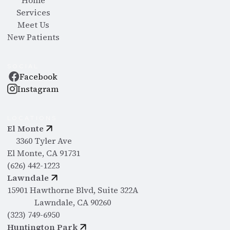
Home
Services
Meet Us
New Patients
SOCIAL
Facebook
Instagram
LOCATIONS
El Monte
3360 Tyler Ave
El Monte, CA 91731
(626) 442-1223
Lawndale
15901 Hawthorne Blvd, Suite 322A
Lawndale, CA 90260
(323) 749-6950
Huntington Park