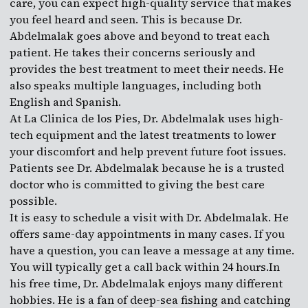
care, you can expect high-quality service that makes
you feel heard and seen. This is because Dr.
Abdelmalak goes above and beyond to treat each
patient. He takes their concerns seriously and
provides the best treatment to meet their needs. He
also speaks multiple languages, including both
English and Spanish.
At La Clinica de los Pies, Dr. Abdelmalak uses high-
tech equipment and the latest treatments to lower
your discomfort and help prevent future foot issues.
Patients see Dr. Abdelmalak because he is a trusted
doctor who is committed to giving the best care
possible.
It is easy to schedule a visit with Dr. Abdelmalak. He
offers same-day appointments in many cases. If you
have a question, you can leave a message at any time.
You will typically get a call back within 24 hours.In
his free time, Dr. Abdelmalak enjoys many different
hobbies. He is a fan of deep-sea fishing and catching