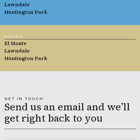
Lawndale
Huntington Park
HOURS
El Monte
Lawndale
Huntington Park
GET IN TOUCH
Send us an email and we’ll
get right back to you