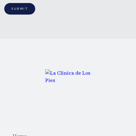
SUBMIT
SITE MAP